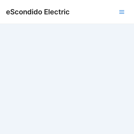
Skip
Main
eScondido Electric
to
Men
content