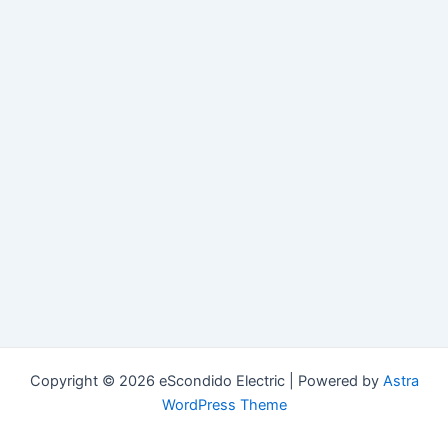
Copyright © 2026 eScondido Electric | Powered by
Astra
WordPress Theme