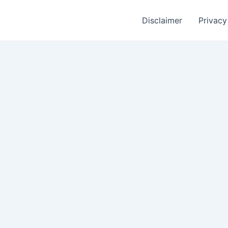
Disclaimer
Privacy