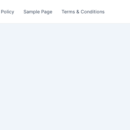
 Policy
Sample Page
Terms & Conditions