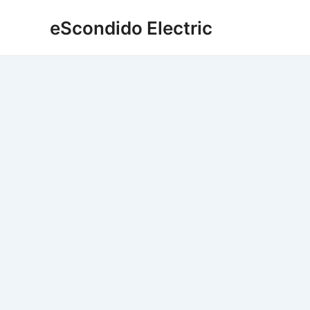
Skip
eScondido Electric
to
content